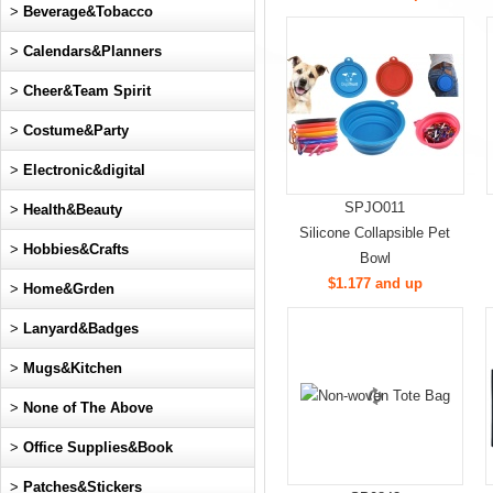
>
Beverage&Tobacco
>
Calendars&Planners
>
Cheer&Team Spirit
>
Costume&Party
>
Electronic&digital
SPJO011
>
Health&Beauty
Silicone Collapsible Pet
>
Hobbies&Crafts
Bowl
$1.177 and up
>
Home&Grden
>
Lanyard&Badges
>
Mugs&Kitchen
>
None of The Above
>
Office Supplies&Book
>
Patches&Stickers