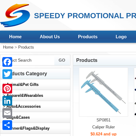
SPEEDY PROMOTIONAL PR
Home
About Us
Products
Logo
Home
>
Products
Products
Facebook
Products Category
Twitter
>
Animal&Pet Gifts
>
Apparel&Wearables
Pinterest
>
Auto&Accessories
LinkedIn
>
Bags&Cases
SP0851
Email
Caliper Ruler
>
Banner&Flags&Display
$0.624 and up
Share