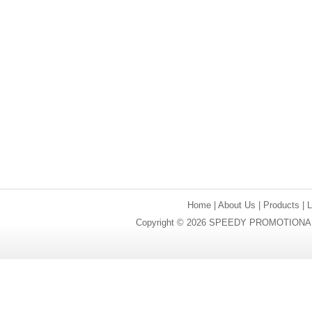
Home
|
About Us
|
Products
|
Copyright © 2026 SPEEDY PROMOTIONAL