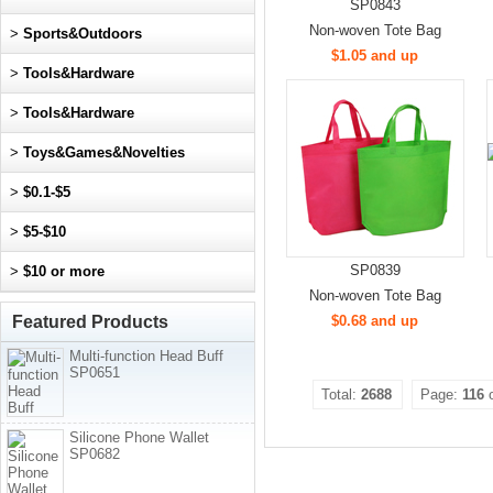
SP0843
Non-woven Tote Bag
>
Sports&Outdoors
$1.05 and up
>
Tools&Hardware
>
Tools&Hardware
>
Toys&Games&Novelties
>
$0.1-$5
>
$5-$10
SP0839
>
$10 or more
Non-woven Tote Bag
Featured Products
$0.68 and up
Multi-function Head Buff
SP0651
Total:
2688
Page:
116
Silicone Phone Wallet
SP0682