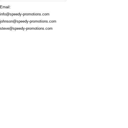
Email:
info@speedy-promotions.com
johnson@speedy-promotions.com
steve@speedy-promotions.com