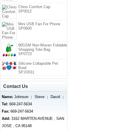
Chino Comfort Cap
SP0012
Mini USB Fan For Phone
SP0600
80GSM Non-Woven Foldable
Shopping Tote Bag
SP0723
Silicone Collapsible Pet
Bowl
SPJO011
Contact Us
Name:
Johnson ； Steve ； David ；
Tel:
669-247-5634
Fax:
669-247-5634
Add:
3162 MARTEN AVENUE , SAN
JOSE , CA 95148