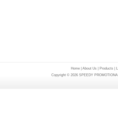
Home
|
About Us
|
Products
|
Copyright © 2026 SPEEDY PROMOTIONAL