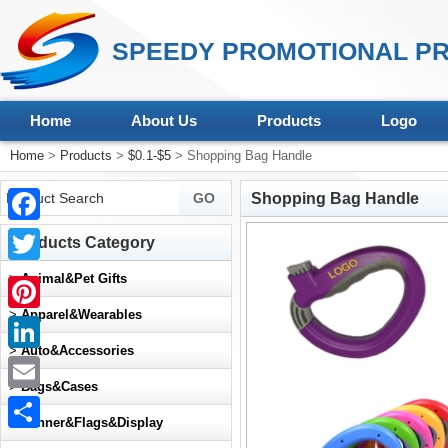
SPEEDY PROMOTIONAL PR
Home
About Us
Products
Logo
Home
>
Products
>
$0.1-$5
> Shopping Bag Handle
Shopping Bag Handle
Facebook
Products Category
Twitter
>
Animal&Pet Gifts
>
Apparel&Wearables
Pinterest
>
Auto&Accessories
LinkedIn
>
Bags&Cases
Email
>
Banner&Flags&Display
Share