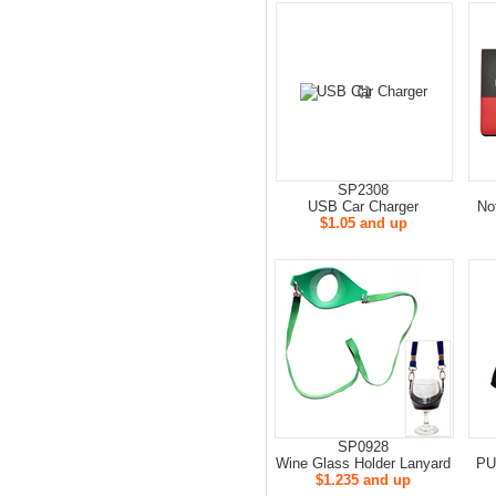
SP2308
USB Car Charger
No
$1.05 and up
SP0928
Wine Glass Holder Lanyard
PU
$1.235 and up