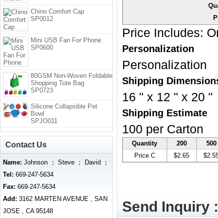
Qua
Chino Comfort Cap
P
SP0012
Price Includes:
On
Mini USB Fan For Phone
Personalization
SP0600
Personalization
80GSM Non-Woven Foldable
Shipping Dimension
Shopping Tote Bag
SP0723
16 " x 12 " x 20 "
Silicone Collapsible Pet
Shipping Estimate
Bowl
SPJO011
100 per Carton
Quantity
200
500
Contact Us
Price C
$2.65
$2.5
Name:
Johnson ； Steve ； David ；
Tel:
669-247-5634
Fax:
669-247-5634
Add:
3162 MARTEN AVENUE , SAN
Send Inquiry 
JOSE , CA 95148