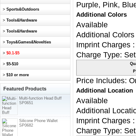
Purple, Pink, Blu
>
Sports&Outdoors
Additional Colors
>
Tools&Hardware
Available
>
Tools&Hardware
Additional Colors 
>
Toys&Games&Novelties
Imprint Charges :
>
$0.1-$5
Charge Type:
Set
Qua
>
$5-$10
P
>
$10 or more
Price Includes:
On
Featured Products
Additional Location
Multi-function Head Buff
Available
SP0651
Additional Locatio
Imprint Charges :
Silicone Phone Wallet
SP0682
Charge Type:
Set