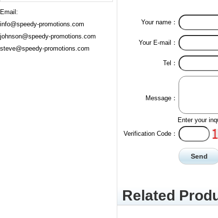
Email:
Your name：
info@speedy-promotions.com
johnson@speedy-promotions.com
Your E-mail：
steve@speedy-promotions.com
Tel：
Message：
Enter your inq
Verification Code：
Related Produ