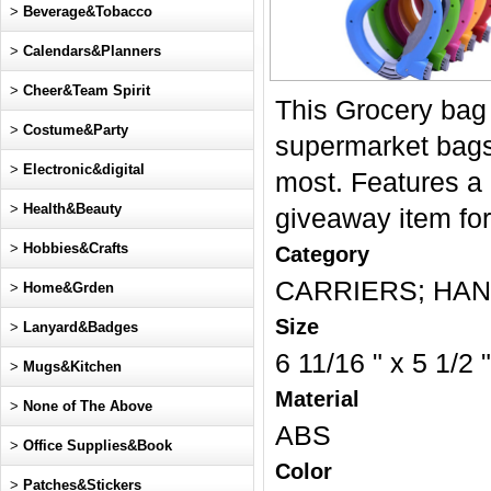
>
Beverage&Tobacco
>
Calendars&Planners
>
Cheer&Team Spirit
This Grocery bag 
>
Costume&Party
supermarket bags,
>
Electronic&digital
most. Features a 
>
Health&Beauty
giveaway item for
>
Hobbies&Crafts
Category
CARRIERS; HAND
>
Home&Grden
Size
>
Lanyard&Badges
6 11/16 " x 5 1/2 "
>
Mugs&Kitchen
Material
>
None of The Above
ABS
>
Office Supplies&Book
Color
>
Patches&Stickers